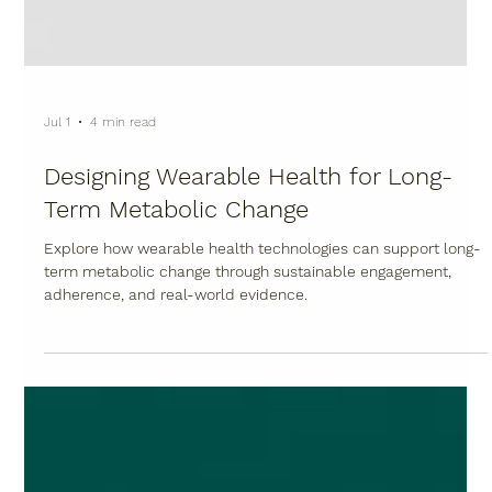
Jul 1
4 min read
Designing Wearable Health for Long-
Term Metabolic Change
Explore how wearable health technologies can support long-
term metabolic change through sustainable engagement,
adherence, and real-world evidence.