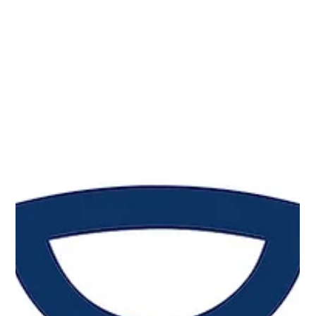
Mar 31
3 min read
Why Adoption Is the Real Endpoint in
Wearable Health Innovation