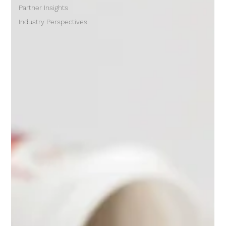
Partner Insights
Industry Perspectives