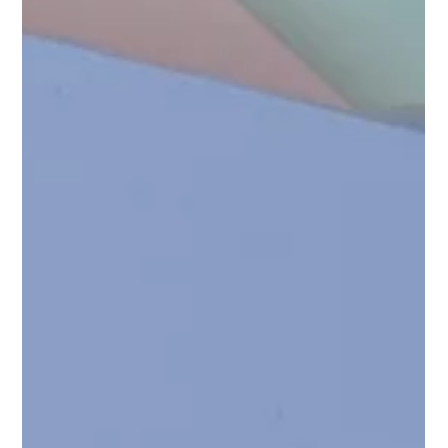
Apr 17
3 min read
Wearable Health Beyond the Wrist (and
Ring) Part II: What Everyday Wearables
Could Become
Wrist and ring-based wearables didn’t succeed because they
were clever. They succeeded because they were livable.