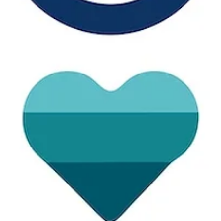
The real endpoint in wearable health is not whether a device
can collect data. It’s whether people actually use it.