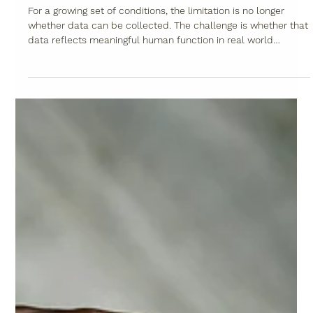
May 20
5 min read
Why Neuromuscular Diseases Require
a New Approach to Wearables -
Beyond the Wrist Part 3
For a growing set of conditions, the limitation is no longer
whether data can be collected. The challenge is whether that
data reflects meaningful human function in real world
settings.