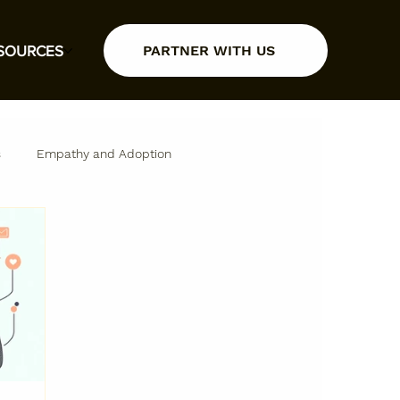
PARTNER WITH US
SOURCES
s
Empathy and Adoption
Insights and Resources
Partner Insights