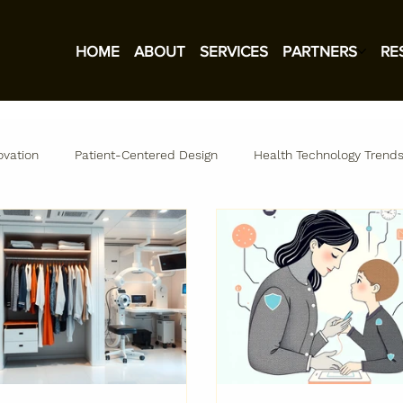
HOME
ABOUT
SERVICES
PARTNERS
RE
ovation
Patient-Centered Design
Health Technology Trend
ation
TechStyle Labs Insights
Research and Insights