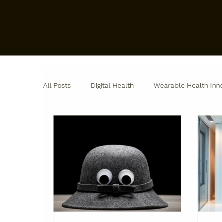
All Posts
Digital Health
Wearable Health Inn
Remote Patient Monitoring
Biopharma Innov
Industry Perspectives