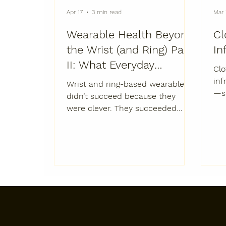
Apr 17
3 min read
Mar 
Wearable Health Beyond
Cl
the Wrist (and Ring) Part
In
II: What Everyday
Clo
Wearables Could
inf
Wrist and ring-based wearables
—st
Become
didn’t succeed because they
sta
were clever. They succeeded
sup
because they were livable.
in