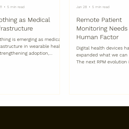
11
5 min read
Jan 28
5 min read
othing as Medical
Remote Patient
frastructure
Monitoring Needs
Human Factor
thing is emerging as medical
rastructure in wearable health
Digital health devices h
rengthening adoption,
expanded what we can 
bilizing evidence, and
The next RPM evolution 
porting real-world outcomes
expanding function, ad
 biopharma and med-tech.
and impact. The First Era of
Remote Monitoring Was
Devices. The Next Era I
People. Remote patient
monitoring (RPM) has 
enormous strides over t
decade. Connected devi
mobile data, and digital